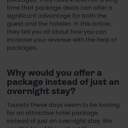
time that package deals can offer a
significant advantage for both the
guest and the hotelier. In this article,
they tell you all about how you can
increase your revenue with the help of
packages.
Why would you offer a
package instead of just an
overnight stay?
Tourists these days seem to be looking
for an attractive hotel package
instead of just an overnight stay. We