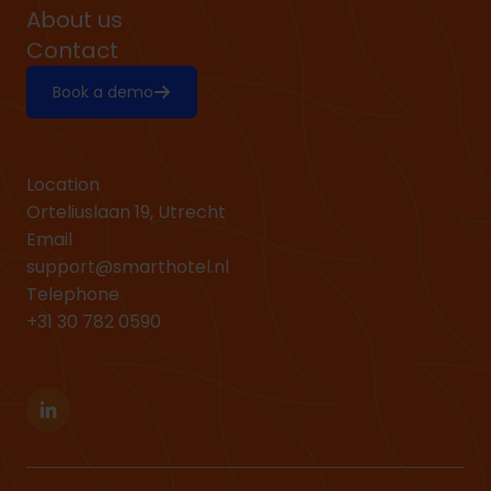
About us
Contact
Book a demo
Location
Orteliuslaan 19, Utrecht
Email
support@smarthotel.nl
Telephone
+31 30 782 0590
Linkedin