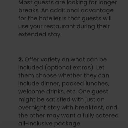
Most guests are looking for longer
breaks. An additional advantage
for the hotelier is that guests will
use your restaurant during their
extended stay.
2.
Offer variety on what can be
included (optional extras). Let
them choose whether they can
include dinner, packed lunches,
welcome drinks, etc. One guest
might be satisfied with just an
overnight stay with breakfast, and
the other may want a fully catered
all-inclusive package.