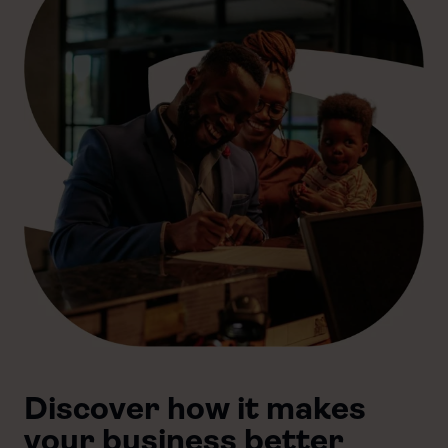
Discover how it makes
your business better