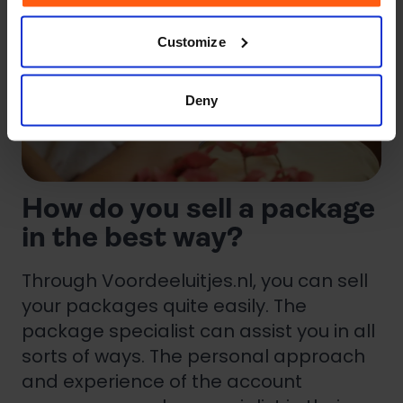
Customize
Deny
How do you sell a package
in the best way?
Through Voordeeluitjes.nl, you can sell
your packages quite easily. The
package specialist can assist you in all
sorts of ways. The personal approach
and experience of the account