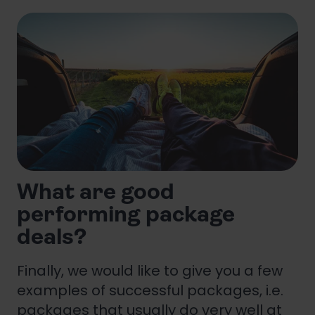
What are good
performing package
deals?
Finally, we would like to give you a few
examples of successful packages, i.e.
packages that usually do very well at