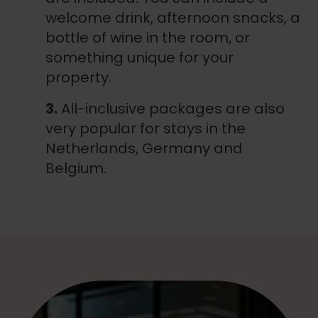
welcome drink, afternoon snacks, a
bottle of wine in the room, or
something unique for your
property.
3.
All-inclusive packages are also
very popular for stays in the
Netherlands, Germany and
Belgium.