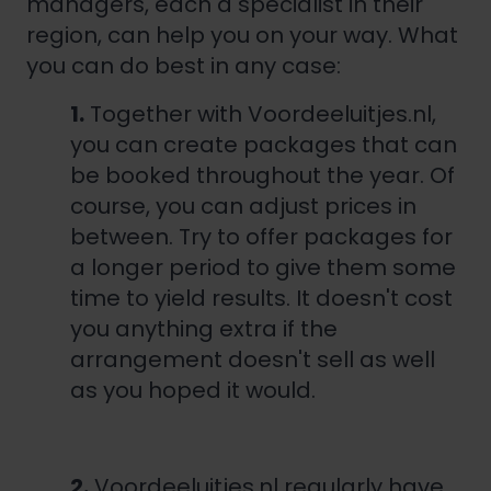
managers, each a specialist in their
region, can help you on your way. What
you can do best in any case:
1.
Together with Voordeeluitjes.nl,
you can create packages that can
be booked throughout the year. Of
course, you can adjust prices in
between. Try to offer packages for
a longer period to give them some
time to yield results. It doesn't cost
you anything extra if the
arrangement doesn't sell as well
as you hoped it would.
2.
Voordeeluitjes.nl regularly have