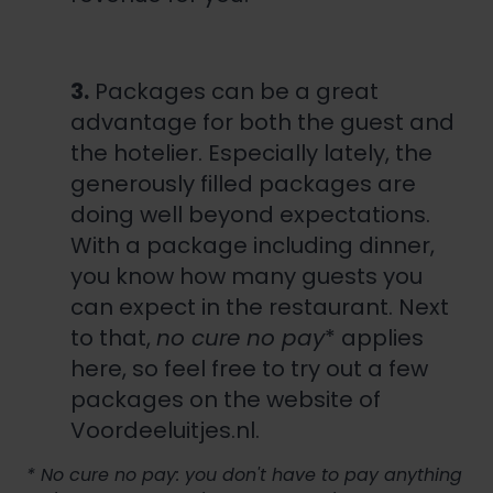
3.
Packages can be a great
advantage for both the guest and
the hotelier. Especially lately, the
generously filled packages are
doing well beyond expectations.
With a package including dinner,
you know how many guests you
can expect in the restaurant. Next
to that,
no cure no pay
* applies
here, so feel free to try out a few
packages on the website of
Voordeeluitjes.nl.
* No cure no pay: you don't have to pay anything