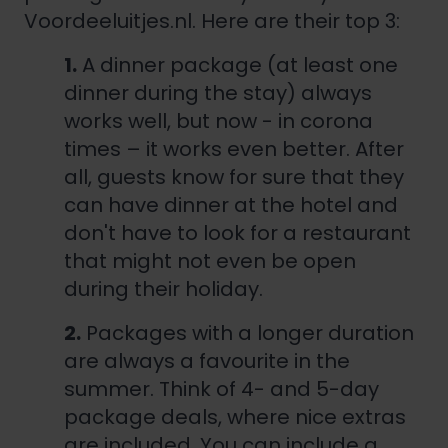
Voordeeluitjes.nl. Here are their top 3:
1.
A dinner package (at least one
dinner during the stay) always
works well, but now - in corona
times – it works even better. After
all, guests know for sure that they
can have dinner at the hotel and
don't have to look for a restaurant
that might not even be open
during their holiday.
2.
Packages with a longer duration
are always a favourite in the
summer. Think of 4- and 5-day
package deals, where nice extras
are included. You can include a