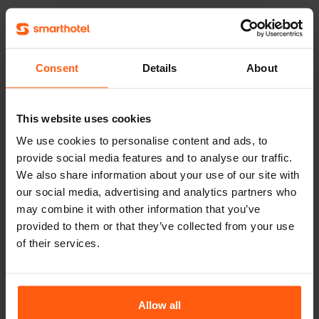
3.
Give the package deals
something extra, such as bicycle
Consent
Details
About
rental, entrance to a zoo or a fun
boat cruise. People love these
This website uses cookies
kinds of extras; after all, they want
We use cookies to personalise content and ads, to
to do something on their trip. This
provide social media features and to analyse our traffic.
way you can offer something new,
We also share information about your use of our site with
and you are the specialist in places
our social media, advertising and analytics partners who
of interest in your region. Take
may combine it with other information that you’ve
provided to them or that they’ve collected from your use
advantage of this and let your
of their services.
guests discover the area.
Allow all