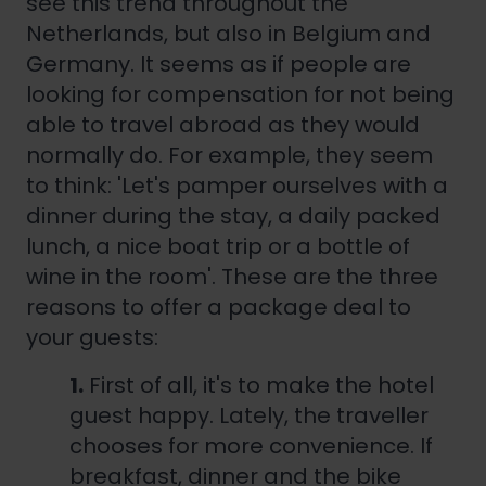
see this trend throughout the
Netherlands, but also in Belgium and
Germany. It seems as if people are
looking for compensation for not being
able to travel abroad as they would
normally do. For example, they seem
to think: 'Let's pamper ourselves with a
dinner during the stay, a daily packed
lunch, a nice boat trip or a bottle of
wine in the room'. These are the three
reasons to offer a package deal to
your guests:
1.
First of all, it's to make the hotel
guest happy. Lately, the traveller
chooses for more convenience. If
breakfast, dinner and the bike