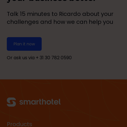
Talk 15 minutes to Ricardo about your
challenges and how we can help you
Plan it now
Or ask us via + 31
30 782 0590
Products