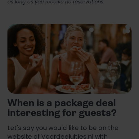
as long as you receive no reservations.
When is a package deal
interesting for guests?
Let's say you would like to be on the
website of Voordeeluitjes.nl with