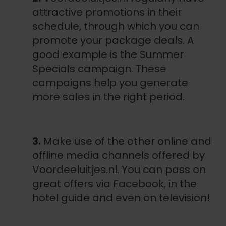
attractive promotions in their
schedule, through which you can
promote your package deals. A
good example is the
Summer
Specials campaign
. These
campaigns help you generate
more sales in the right period.
3.
Make use of the other online and
offline media channels offered by
Voordeeluitjes.nl. You can pass on
great offers via Facebook, in the
hotel guide and even on television!