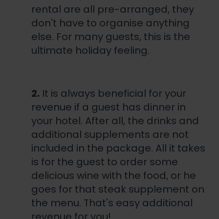
rental are all pre-arranged, they
don't have to organise anything
else. For many guests, this is the
ultimate holiday feeling.
2.
It is always beneficial for your
revenue if a guest has dinner in
your hotel. After all, the drinks and
additional supplements are not
included in the package. All it takes
is for the guest to order some
delicious wine with the food, or he
goes for that steak supplement on
the menu. That's easy additional
revenue for you!