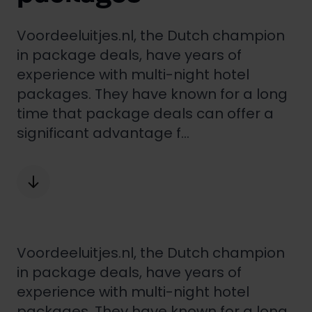
Voordeeluitjes.nl, the Dutch champion
in package deals, have years of
experience with multi-night hotel
packages. They have known for a long
time that package deals can offer a
significant advantage f...
Voordeeluitjes.nl
, the Dutch champion
in package deals, have years of
experience with multi-night hotel
packages. They have known for a long