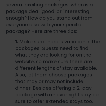
several exciting packages: when is a
package deal 'good' or 'interesting'
enough? How do you stand out from
everyone else with your specific
package? Here are three tips:
1.
Make sure there is variation in the
packages. Guests need to find
what they are looking for on the
website, so make sure there are
different lengths of stay available.
Also, let them choose packages
that may or may not include
dinner. Besides offering a 2-day
package with an overnight stay be
sure to offer extended stays too.