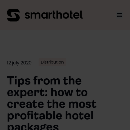
Men
Distribution
12 july 2020
Tips from the
expert: how to
create the most
profitable hotel
packages