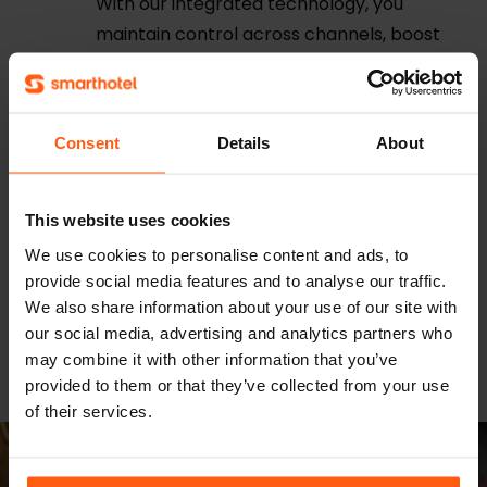
With our integrated technology, you
maintain control across channels, boost
direct bookings, and enhance online
visibility.
Conversion Booster
Consent
Details
About
Optimize every guest journey with
personalized offers and messaging on
your hotel website. Our smart, adaptive
This website uses cookies
tools boost direct bookings, maximize
We use cookies to personalise content and ads, to
revenue, and deliver tailored experiences
provide social media features and to analyse our traffic.
in real time. All seamlessly integrated and
We also share information about your use of our site with
our social media, advertising and analytics partners who
designed to keep your hotel ahead.
may combine it with other information that you’ve
provided to them or that they’ve collected from your use
of their services.