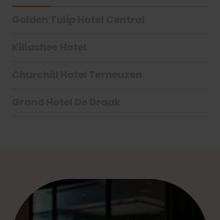
Golden Tulip Hotel Central
Killashee Hotel
Churchill Hotel Terneuzen
Grand Hotel De Draak