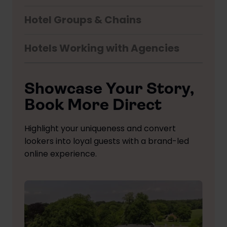
Hotel Groups & Chains
Hotels Working with Agencies
Showcase Your Story,
Book More Direct
Highlight your uniqueness and convert
lookers into loyal guests with a brand-led
online experience.