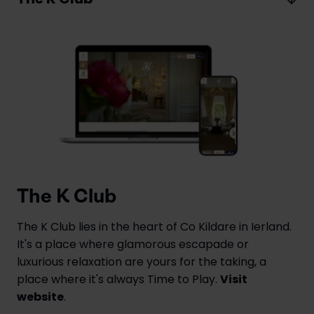
The K Club
The K Club lies in the heart of Co Kildare in Ierland.
It's a place where glamorous escapade or
luxurious relaxation are yours for the taking, a
place where it's always Time to Play.
Visit
website
.