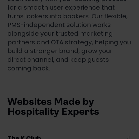
for a smooth user experience that
turns lookers into bookers. Our flexible,
PMS-independent solution works
alongside your trusted marketing
partners and OTA strategy, helping you
build a stronger brand, grow your
direct channel, and keep guests
coming back.
Websites Made by
Hospitality Experts
The K Club