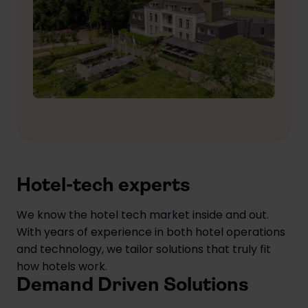
Hotel-tech experts
We know the hotel tech market inside and out.
With years of experience in both hotel operations
and technology, we tailor solutions that truly fit
how hotels work.
Demand Driven Solutions