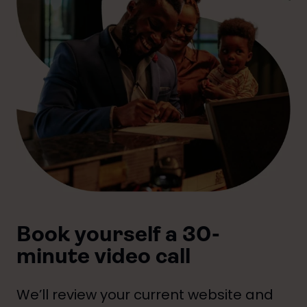
Book yourself a 30-
minute video call
We’ll review your current website and