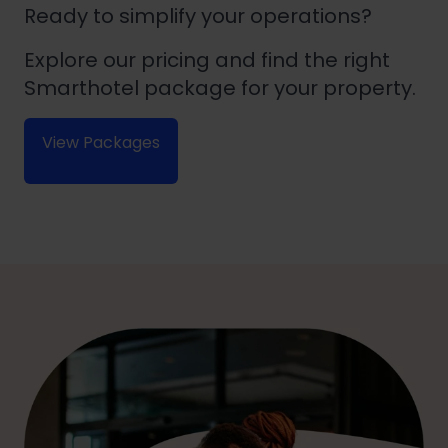
Ready to simplify your operations?
Explore our pricing and find the right
Smarthotel package for your property.
View Packages