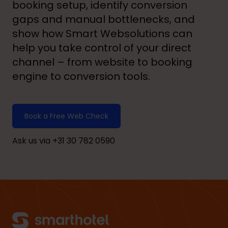
booking setup, identify conversion
gaps and manual bottlenecks, and
show how Smart Websolutions can
help you take control of your direct
channel – from website to booking
engine to conversion tools.
Book a Free Web Check
Ask us via +31 30 782 0590