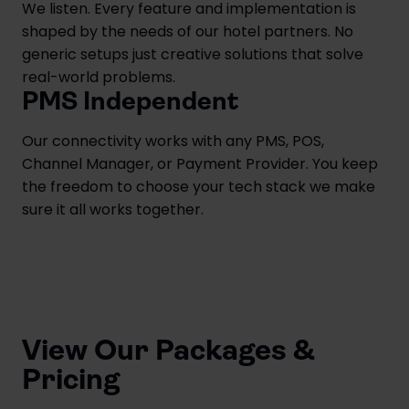
We listen. Every feature and implementation is
shaped by the needs of our hotel partners. No
generic setups just creative solutions that solve
real-world problems.
PMS Independent
Our connectivity works with any PMS, POS,
Channel Manager, or Payment Provider. You keep
the freedom to choose your tech stack we make
sure it all works together.
View Our Packages &
Pricing