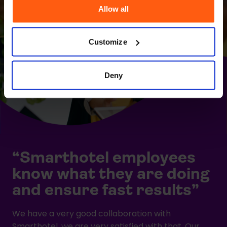
Allow all
Customize
Deny
“Smarthotel employees
know what they are doing
and ensure fast results”
We have a very good collaboration with
Smarthotel, we are very satisfied with that. Our