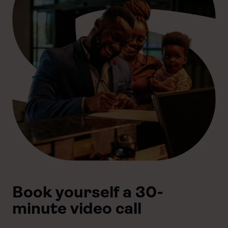
Book yourself a 30-
minute video call