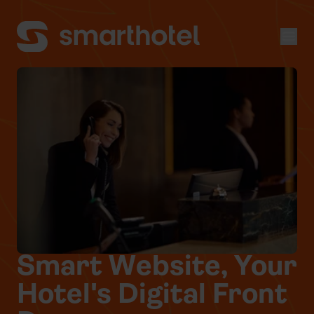
Men
Smart Website, Your
Hotel's Digital Front