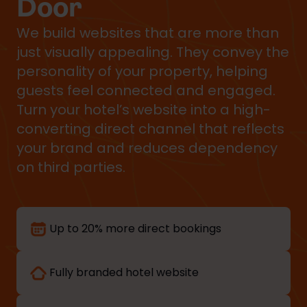
Door
We build websites that are more than
just visually appealing. They convey the
personality of your property, helping
guests feel connected and engaged.
Turn your hotel’s website into a high-
converting direct channel that reflects
your brand and reduces dependency
on third parties.
Up to 20% more direct bookings
Fully branded hotel website