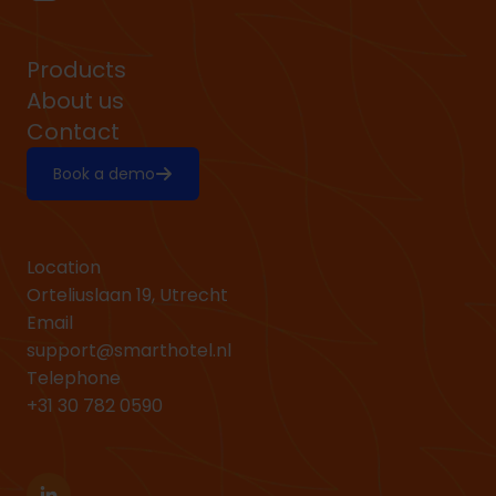
Products
About us
Contact
Book a demo
Location
Orteliuslaan 19, Utrecht
Email
support@smarthotel.nl
Telephone
+31 30 782 0590
Linkedin