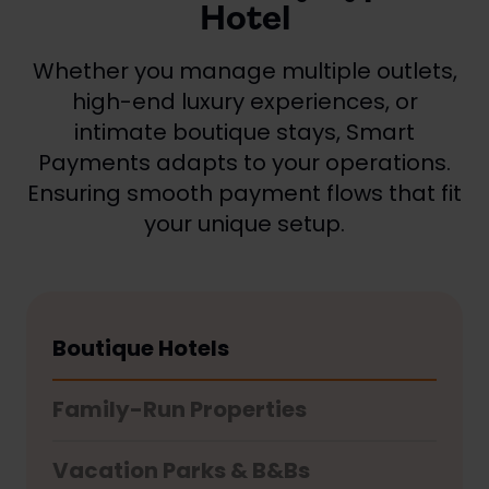
Hotel
Whether you manage multiple outlets,
high-end luxury experiences, or
intimate boutique stays, Smart
Payments adapts to your operations.
Ensuring smooth payment flows that fit
your unique setup.
Boutique Hotels
Family-Run Properties
Vacation Parks & B&Bs