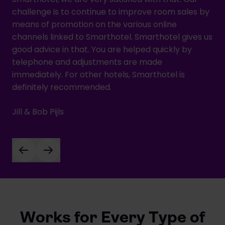
challenge is to continue to improve room sales by
means of promotion on the various online
channels linked to Smarthotel. Smarthotel gives us
good advice in that. You are helped quickly by
telephone and adjustments are made
immediately. For other hotels, Smarthotel is
definitely recommended.
Jill & Bob Pijls
Works for Every Type of