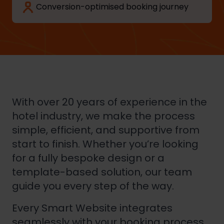
Conversion-optimised booking journey
With over 20 years of experience in the
hotel industry, we make the process
simple, efficient, and supportive from
start to finish. Whether you’re looking
for a fully bespoke design or a
template-based solution, our team
guide you every step of the way.
Every Smart Website integrates
seamlessly with your booking process