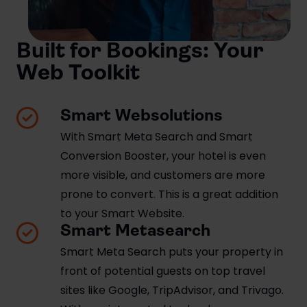
Built for Bookings: Your
Web Toolkit
Smart Websolutions
With Smart Meta Search and Smart
Conversion Booster, your hotel is even
more visible, and customers are more
prone to convert. This is a great addition
to your Smart Website.
Smart Metasearch
Smart Meta Search puts your property in
front of potential guests on top travel
sites like Google, TripAdvisor, and Trivago.