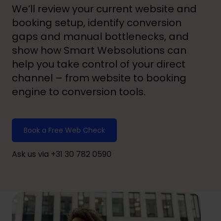
We’ll review your current website and
booking setup, identify conversion
gaps and manual bottlenecks, and
show how Smart Websolutions can
help you take control of your direct
channel – from website to booking
engine to conversion tools.
Book a Free Web Check
Ask us via +31 30 782 0590